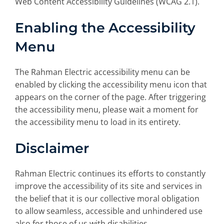
Web Content Accessibility Guidelines (WCAG 2.1).
Enabling the Accessibility
Menu
The Rahman Electric accessibility menu can be
enabled by clicking the accessibility menu icon that
appears on the corner of the page. After triggering
the accessibility menu, please wait a moment for
the accessibility menu to load in its entirety.
Disclaimer
Rahman Electric continues its efforts to constantly
improve the accessibility of its site and services in
the belief that it is our collective moral obligation
to allow seamless, accessible and unhindered use
also for those of us with disabilities.