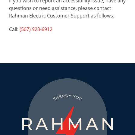
If you wish to report an accessibility issue, have any
questions or need assistance, please contact
Rahman Electric Customer Support as follows:
Call:
(507) 923-6912