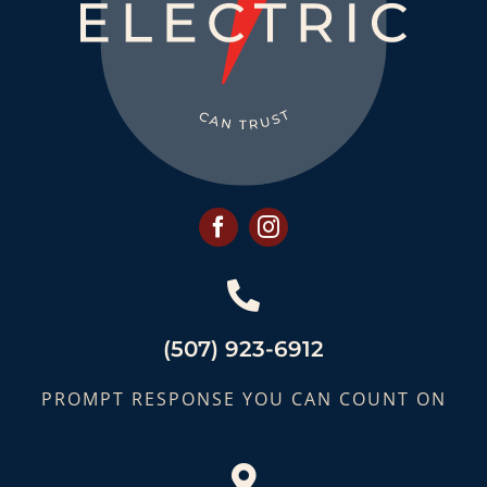
(507) 923-6912
PROMPT RESPONSE YOU CAN COUNT ON