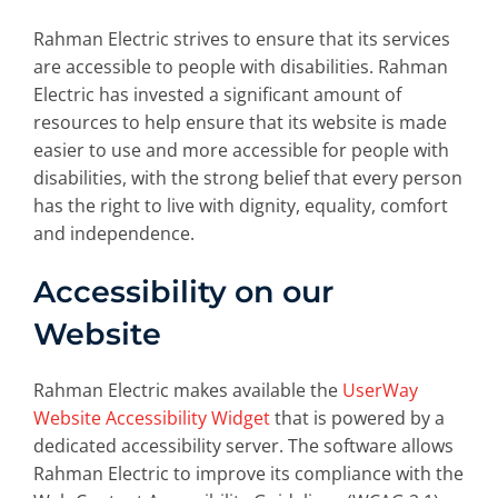
Rahman Electric strives to ensure that its services
are accessible to people with disabilities. Rahman
Electric has invested a significant amount of
resources to help ensure that its website is made
easier to use and more accessible for people with
disabilities, with the strong belief that every person
has the right to live with dignity, equality, comfort
and independence.
Accessibility on our
Website
Rahman Electric makes available the
UserWay
Website Accessibility Widget
that is powered by a
dedicated accessibility server. The software allows
Rahman Electric to improve its compliance with the